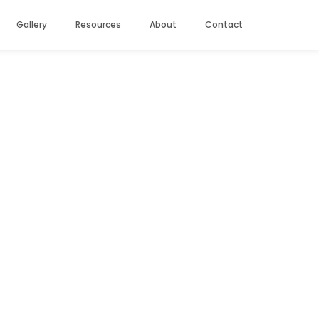
Gallery
Resources
About
Contact