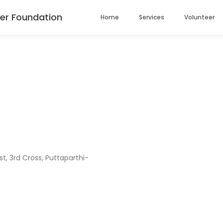
er Foundation
Home
Services
Volunteer
, 3rd Cross, Puttaparthi-