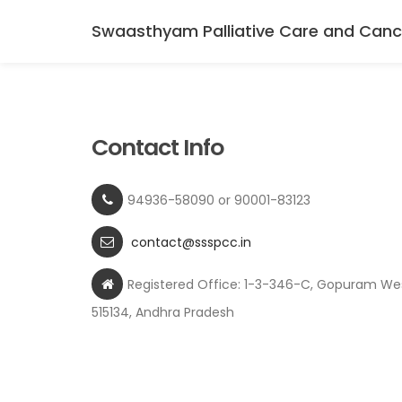
Swaasthyam Palliative Care and Canc
Contact Info
94936-58090 or 90001-83123
contact@ssspcc.in
Registered Office: 1-3-346-C, Gopuram West
515134, Andhra Pradesh